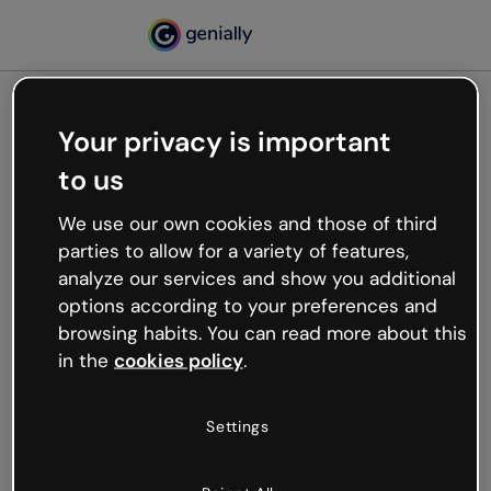
Your privacy is important
500
to us
Oops, something’s not
working
We use our own cookies and those of third
We’re not sure what happened but the internet is
parties to allow for a variety of features,
like that and unexpected hiccups occur.
analyze our services and show you additional
Try refreshing the page or go back to Genially and
options according to your preferences and
try your luck later.
browsing habits. You can read more about this
in the
cookies policy
.
Go back to Genially
Settings