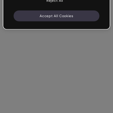
Reject All
Accept All Cookies