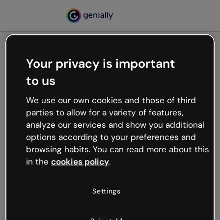
Your privacy is important
500
to us
Oops, something’s not
working
We use our own cookies and those of third
We’re not sure what happened but the internet is
parties to allow for a variety of features,
like that and unexpected hiccups occur.
analyze our services and show you additional
Try refreshing the page or go back to Genially and
options according to your preferences and
try your luck later.
browsing habits. You can read more about this
in the
cookies policy
.
Go back to Genially
Settings