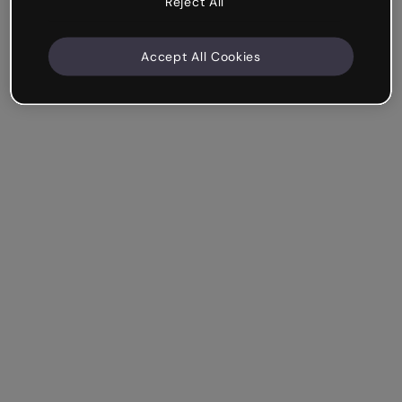
Reject All
Accept All Cookies