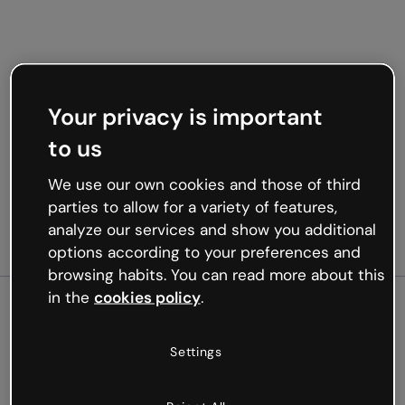
Your privacy is important
to us
We use our own cookies and those of third
parties to allow for a variety of features,
analyze our services and show you additional
options according to your preferences and
browsing habits. You can read more about this
in the
cookies policy
.
500
Settings
Oops, something’s not
working