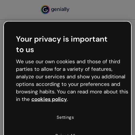
Your privacy is important
500
to us
Oops, something’s not
working
We use our own cookies and those of third
We’re not sure what happened but the internet is
parties to allow for a variety of features,
like that and unexpected hiccups occur.
analyze our services and show you additional
Try refreshing the page or go back to Genially and
options according to your preferences and
try your luck later.
browsing habits. You can read more about this
in the
cookies policy
.
Go back to Genially
Settings