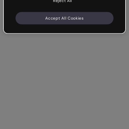
Reject All
Accept All Cookies