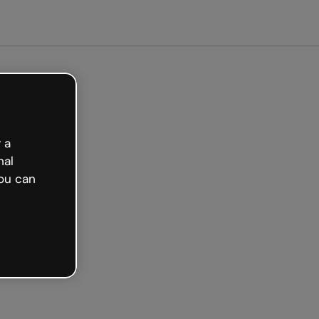
arted free
 a
nal
ou can