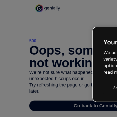
Your
500
Oops, somethi
We use
not working
variet
option
read m
We’re not sure what happened but the inter
unexpected hiccups occur.
Try refreshing the page or go back to Geni
S
later.
Go back to Geniall