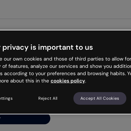
Get st
 privacy is important to us
ng’s
 our own cookies and those of third parties to allow for
y of features, analyze our services and show you additio
s according to your preferences and browsing habits. Y
ore about this in the
cookies policy
.
net is like that and
ally and try your luck
ettings
Reject All
Accept All Cookies
y