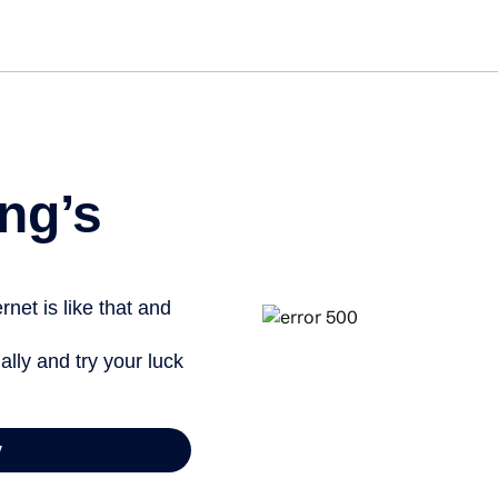
Get st
ng’s
net is like that and
ally and try your luck
y