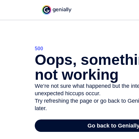
500
Oops, somethi
not working
We’re not sure what happened but the inter
unexpected hiccups occur.
Try refreshing the page or go back to Geni
later.
Go back to Geniall