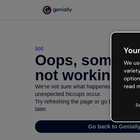
Your
500
Oops, somethi
We use
not working
variet
option
read m
We’re not sure what happened but the inter
unexpected hiccups occur.
Try refreshing the page or go back to Geni
S
later.
Go back to Geniall