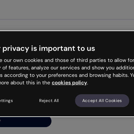
Get st
 privacy is important to us
ng’s
 our own cookies and those of third parties to allow for
y of features, analyze our services and show you additio
s according to your preferences and browsing habits. Y
ore about this in the
cookies policy
.
net is like that and
ally and try your luck
ettings
Reject All
Accept All Cookies
y