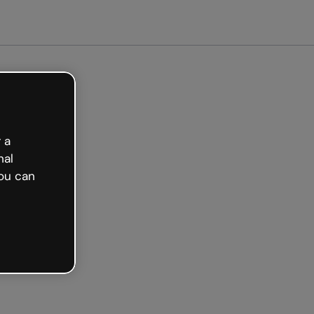
arted free
 a
nal
ou can