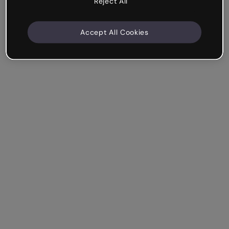
Reject All
Accept All Cookies