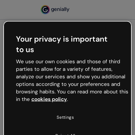
Your privacy is important
500
to us
Oops, something’s not
working
We use our own cookies and those of third
We’re not sure what happened but the internet is
parties to allow for a variety of features,
like that and unexpected hiccups occur.
analyze our services and show you additional
Try refreshing the page or go back to Genially and
options according to your preferences and
try your luck later.
browsing habits. You can read more about this
in the
cookies policy
.
Go back to Genially
Settings