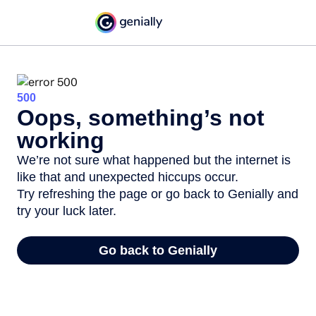
500
Oops, something’s not
working
We’re not sure what happened but the internet is
like that and unexpected hiccups occur.
Try refreshing the page or go back to Genially and
try your luck later.
Go back to Genially