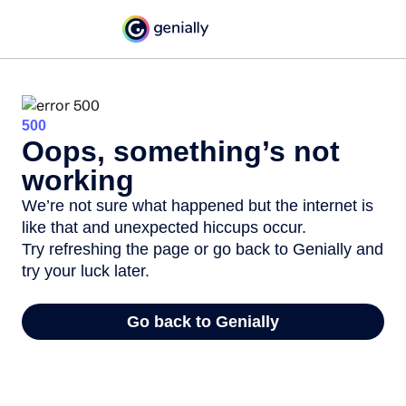
500
Oops, something’s not
working
We’re not sure what happened but the internet is
like that and unexpected hiccups occur.
Try refreshing the page or go back to Genially and
try your luck later.
Go back to Genially