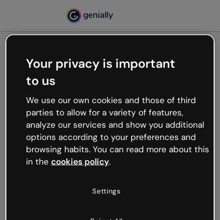
Your privacy is important
500
to us
Oops, something’s not
working
We use our own cookies and those of third
We’re not sure what happened but the internet is
parties to allow for a variety of features,
like that and unexpected hiccups occur.
analyze our services and show you additional
Try refreshing the page or go back to Genially and
options according to your preferences and
try your luck later.
browsing habits. You can read more about this
in the
cookies policy
.
Go back to Genially
Settings