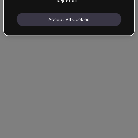
Reject All
Accept All Cookies