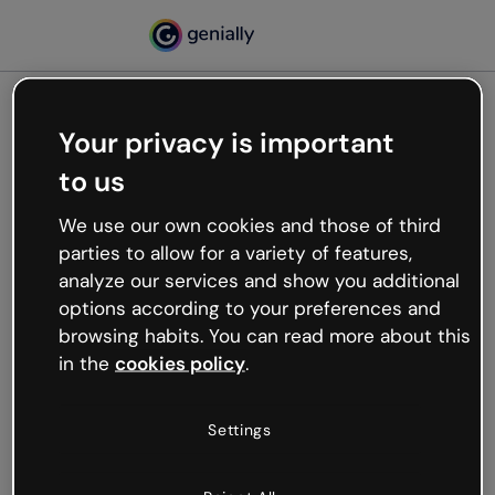
Your privacy is important
500
to us
Oops, something’s not
working
We use our own cookies and those of third
We’re not sure what happened but the internet is
parties to allow for a variety of features,
like that and unexpected hiccups occur.
analyze our services and show you additional
Try refreshing the page or go back to Genially and
options according to your preferences and
try your luck later.
browsing habits. You can read more about this
in the
cookies policy
.
Go back to Genially
Settings