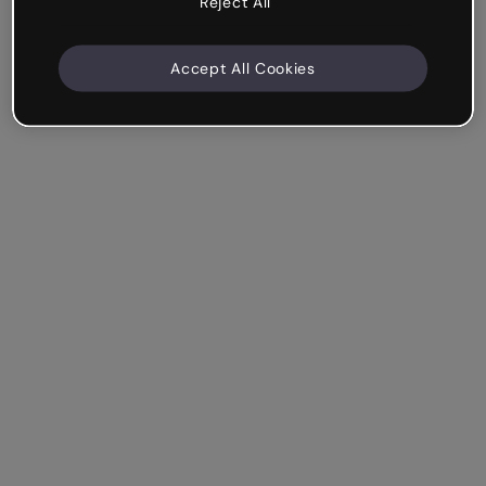
Reject All
Accept All Cookies