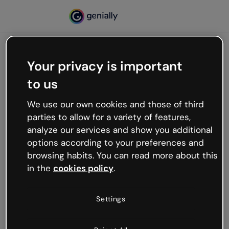
Your privacy is important
500
to us
Oops, something’s not
working
We use our own cookies and those of third
We’re not sure what happened but the internet is
parties to allow for a variety of features,
like that and unexpected hiccups occur.
analyze our services and show you additional
Try refreshing the page or go back to Genially and
options according to your preferences and
try your luck later.
browsing habits. You can read more about this
in the
cookies policy
.
Go back to Genially
Settings