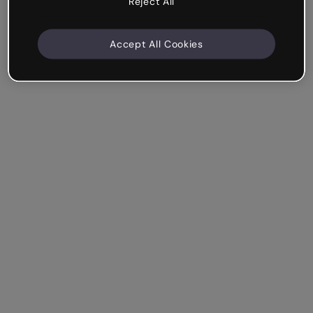
Reject All
Accept All Cookies