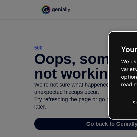
Your
500
Oops, somethi
We use
not working
variet
option
read m
We’re not sure what happened but the inter
unexpected hiccups occur.
Try refreshing the page or go back to Geni
S
later.
Go back to Geniall