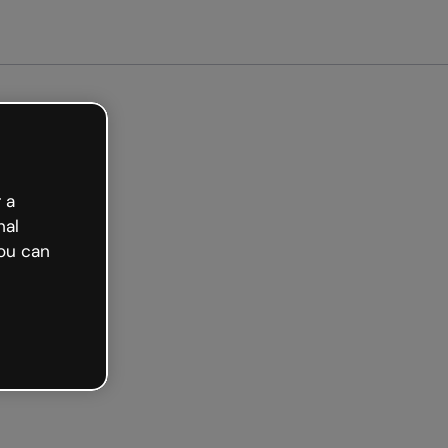
arted free
 a
nal
ou can