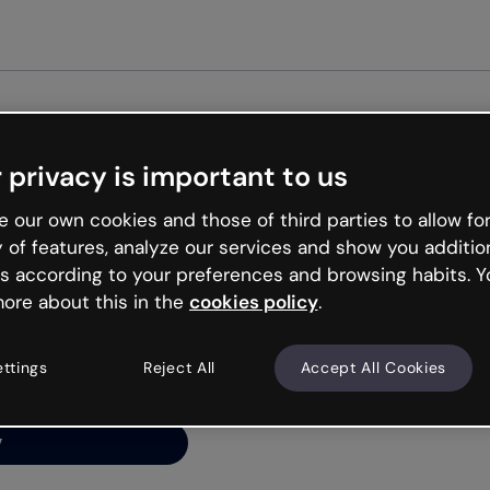
Get st
 privacy is important to us
ng’s
 our own cookies and those of third parties to allow for
y of features, analyze our services and show you additio
s according to your preferences and browsing habits. Y
ore about this in the
cookies policy
.
net is like that and
ally and try your luck
ettings
Reject All
Accept All Cookies
y