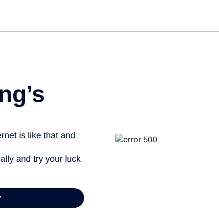
ng’s
net is like that and
ally and try your luck
y