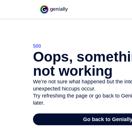
500
Oops, somethi
not working
We’re not sure what happened but the inter
unexpected hiccups occur.
Try refreshing the page or go back to Geni
later.
Go back to Geniall