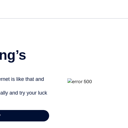
Get st
ng’s
net is like that and
ally and try your luck
y