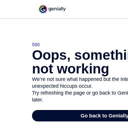
500
Oops, somethi
not working
We’re not sure what happened but the inter
unexpected hiccups occur.
Try refreshing the page or go back to Geni
later.
Go back to Geniall