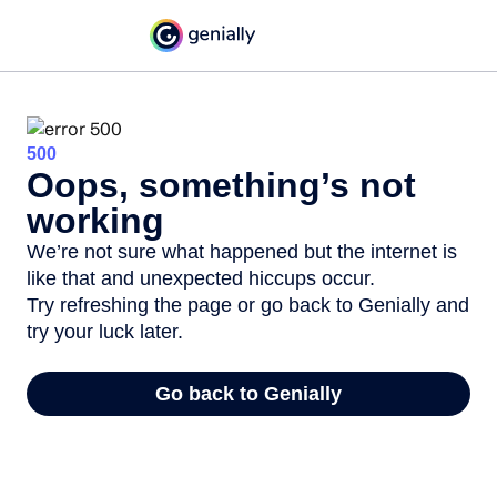
500
Oops, something’s not
working
We’re not sure what happened but the internet is
like that and unexpected hiccups occur.
Try refreshing the page or go back to Genially and
try your luck later.
Go back to Genially