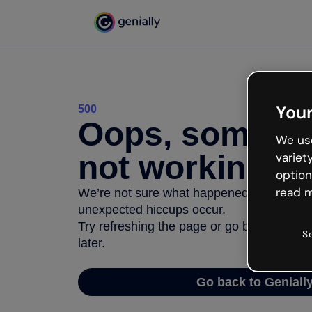
Your
500
Oops, somethi
We use
not working
variet
option
read m
We’re not sure what happened but the inter
unexpected hiccups occur.
Try refreshing the page or go back to Geni
S
later.
Go back to Geniall