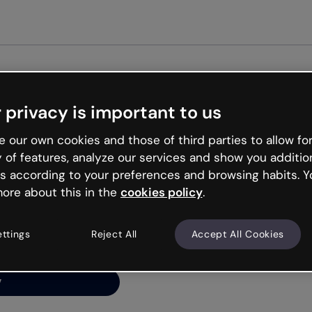
Get st
 privacy is important to us
ng’s
 our own cookies and those of third parties to allow for
y of features, analyze our services and show you additio
s according to your preferences and browsing habits. Y
ore about this in the
cookies policy
.
net is like that and
ally and try your luck
ettings
Reject All
Accept All Cookies
y