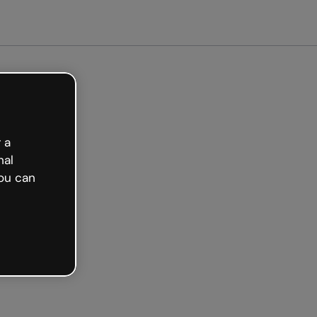
arted free
 a
nal
ou can