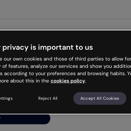
Get st
 privacy is important to us
ng’s
 our own cookies and those of third parties to allow for
y of features, analyze our services and show you additio
s according to your preferences and browsing habits. Y
ore about this in the
cookies policy
.
net is like that and
ally and try your luck
ettings
Reject All
Accept All Cookies
y