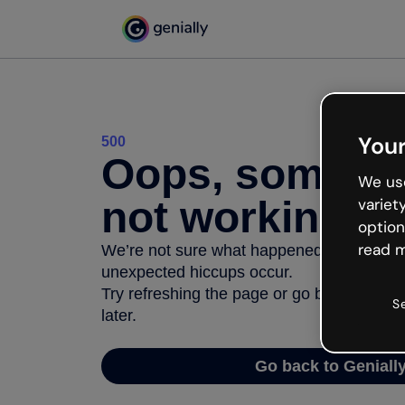
Your
500
Oops, somethi
We use
not working
variet
option
read m
We’re not sure what happened but the inter
unexpected hiccups occur.
Try refreshing the page or go back to Geni
S
later.
Go back to Geniall