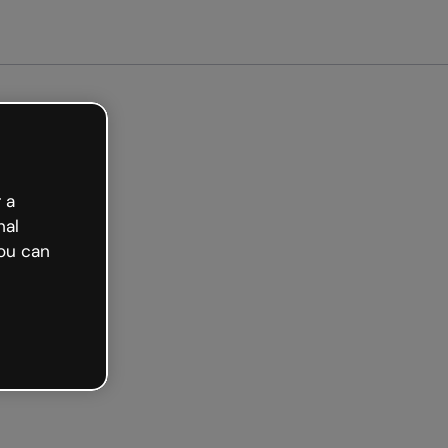
arted free
 a
nal
ou can