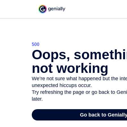
500
Oops, somethi
not working
We’re not sure what happened but the inter
unexpected hiccups occur.
Try refreshing the page or go back to Geni
later.
Go back to Geniall