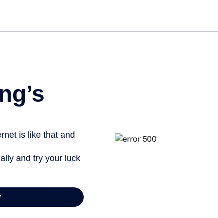
ng’s
net is like that and
ally and try your luck
y