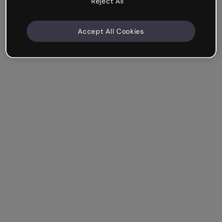
Reject All
Accept All Cookies