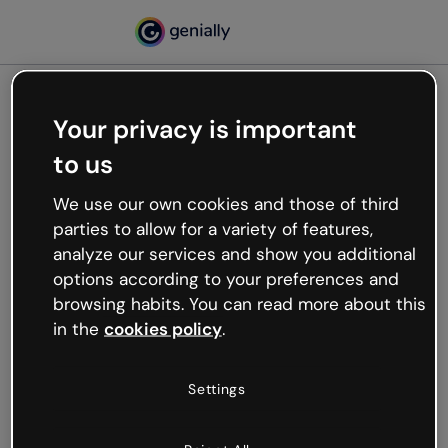
Your privacy is important
500
to us
Oops, something’s not
working
We use our own cookies and those of third
We’re not sure what happened but the internet is
parties to allow for a variety of features,
like that and unexpected hiccups occur.
analyze our services and show you additional
Try refreshing the page or go back to Genially and
options according to your preferences and
try your luck later.
browsing habits. You can read more about this
in the
cookies policy
.
Go back to Genially
Settings