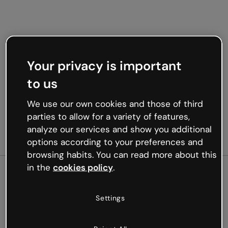
Your privacy is important
to us
We use our own cookies and those of third
parties to allow for a variety of features,
analyze our services and show you additional
options according to your preferences and
browsing habits. You can read more about this
in the
cookies policy
.
500
Settings
Oops, something’s not
working