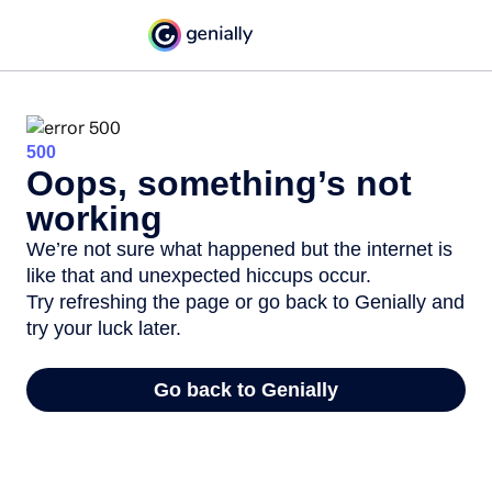
500
Oops, something’s not
working
We’re not sure what happened but the internet is
like that and unexpected hiccups occur.
Try refreshing the page or go back to Genially and
try your luck later.
Go back to Genially