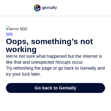
500
Oops, something’s not
working
We’re not sure what happened but the internet is
like that and unexpected hiccups occur.
Try refreshing the page or go back to Genially and
try your luck later.
Go back to Genially