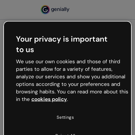
Your privacy is important
500
to us
Oops, something’s not
working
We use our own cookies and those of third
We’re not sure what happened but the internet is
parties to allow for a variety of features,
like that and unexpected hiccups occur.
analyze our services and show you additional
Try refreshing the page or go back to Genially and
options according to your preferences and
try your luck later.
browsing habits. You can read more about this
in the
cookies policy
.
Go back to Genially
Settings