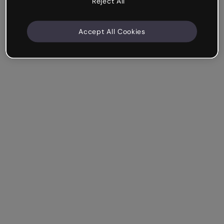
Reject All
Accept All Cookies