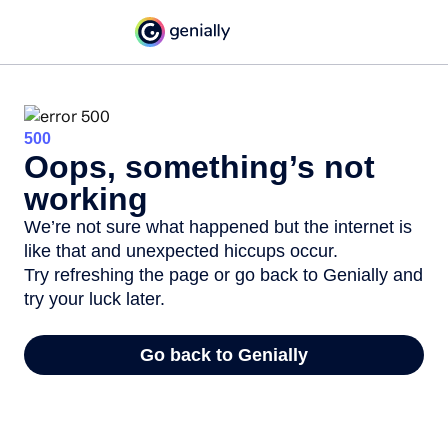
500
Oops, something’s not
working
We’re not sure what happened but the internet is
like that and unexpected hiccups occur.
Try refreshing the page or go back to Genially and
try your luck later.
Go back to Genially