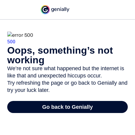
500
Oops, something’s not
working
We’re not sure what happened but the internet is
like that and unexpected hiccups occur.
Try refreshing the page or go back to Genially and
try your luck later.
Go back to Genially