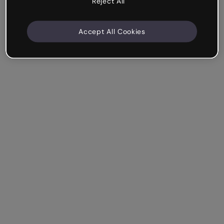
Reject All
Accept All Cookies