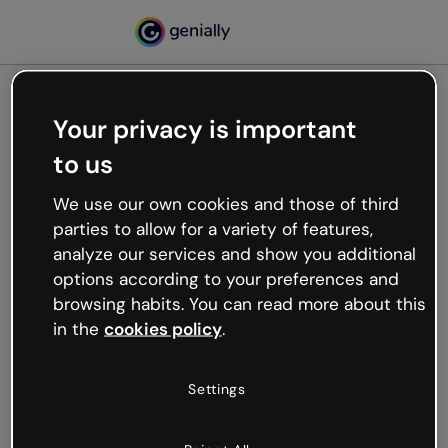
Your privacy is important
500
to us
Oops, something’s not
working
We use our own cookies and those of third
We’re not sure what happened but the internet is
parties to allow for a variety of features,
like that and unexpected hiccups occur.
analyze our services and show you additional
Try refreshing the page or go back to Genially and
options according to your preferences and
try your luck later.
browsing habits. You can read more about this
in the
cookies policy
.
Go back to Genially
Settings