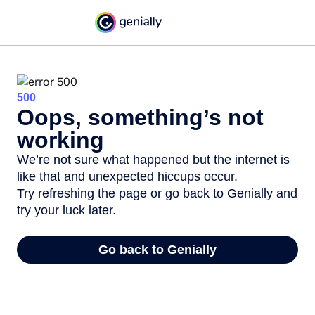
500
Oops, something’s not
working
We’re not sure what happened but the internet is
like that and unexpected hiccups occur.
Try refreshing the page or go back to Genially and
try your luck later.
Go back to Genially