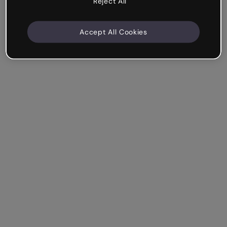
Reject All
Accept All Cookies