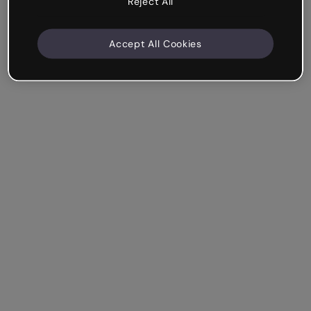
Reject All
Accept All Cookies