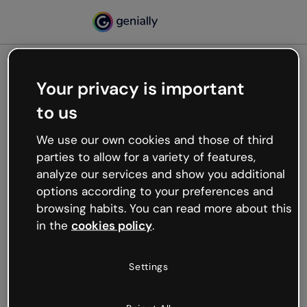
Your privacy is important
500
to us
Oops, something’s not
working
We use our own cookies and those of third
We’re not sure what happened but the internet is
parties to allow for a variety of features,
like that and unexpected hiccups occur.
analyze our services and show you additional
Try refreshing the page or go back to Genially and
options according to your preferences and
try your luck later.
browsing habits. You can read more about this
in the
cookies policy
.
Go back to Genially
Settings