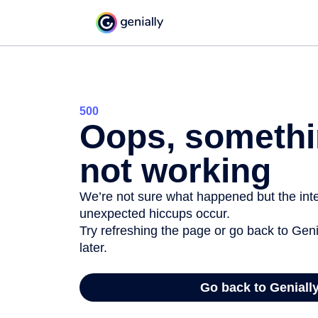
500
Oops, somethi
not working
We’re not sure what happened but the inter
unexpected hiccups occur.
Try refreshing the page or go back to Geni
later.
Go back to Geniall