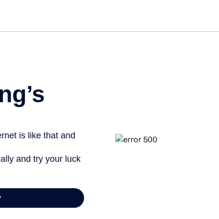
Get st
ng’s
net is like that and
ally and try your luck
y