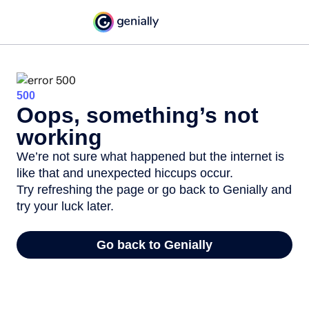
500
Oops, something’s not
working
We’re not sure what happened but the internet is
like that and unexpected hiccups occur.
Try refreshing the page or go back to Genially and
try your luck later.
Go back to Genially