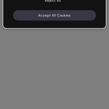
Reject All
Accept All Cookies