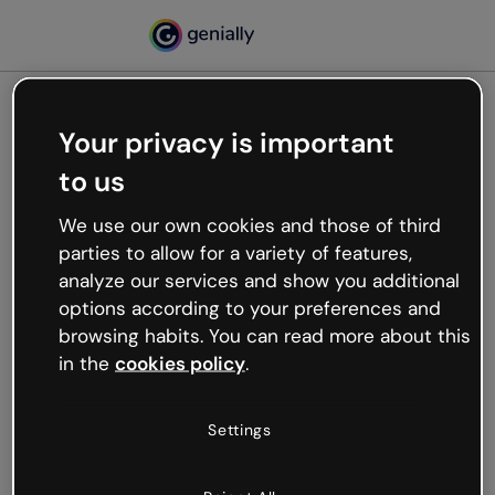
Your privacy is important
500
to us
Oops, something’s not
working
We use our own cookies and those of third
We’re not sure what happened but the internet is
parties to allow for a variety of features,
like that and unexpected hiccups occur.
analyze our services and show you additional
Try refreshing the page or go back to Genially and
options according to your preferences and
try your luck later.
browsing habits. You can read more about this
in the
cookies policy
.
Go back to Genially
Settings