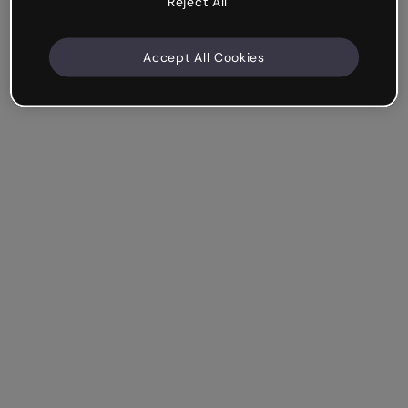
Reject All
Accept All Cookies