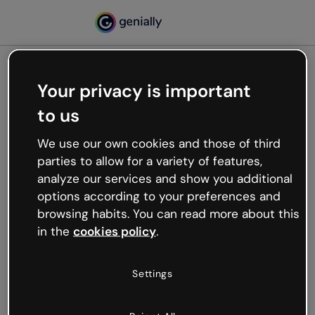
Your privacy is important
500
to us
Oops, something’s not
working
We use our own cookies and those of third
We’re not sure what happened but the internet is
parties to allow for a variety of features,
like that and unexpected hiccups occur.
analyze our services and show you additional
Try refreshing the page or go back to Genially and
options according to your preferences and
try your luck later.
browsing habits. You can read more about this
in the
cookies policy
.
Go back to Genially
Settings