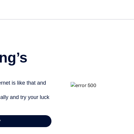
Get st
ng’s
net is like that and
ally and try your luck
y