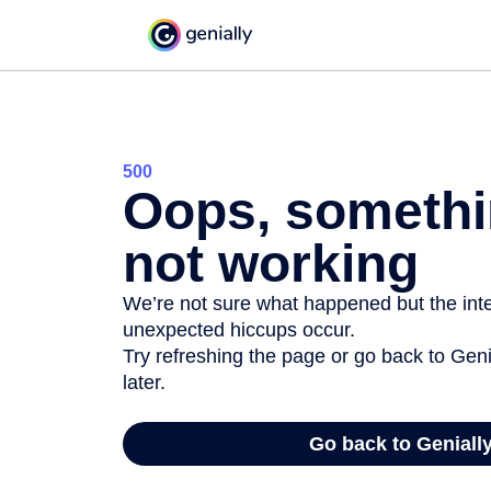
500
Oops, somethi
not working
We’re not sure what happened but the inter
unexpected hiccups occur.
Try refreshing the page or go back to Geni
later.
Go back to Geniall