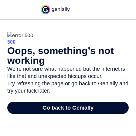
500
Oops, something’s not
working
We’re not sure what happened but the internet is
like that and unexpected hiccups occur.
Try refreshing the page or go back to Genially and
try your luck later.
Go back to Genially