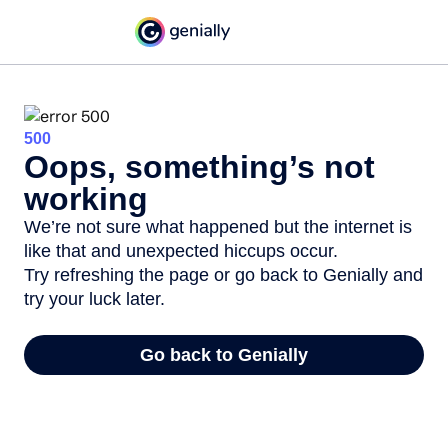
500
Oops, something’s not
working
We’re not sure what happened but the internet is
like that and unexpected hiccups occur.
Try refreshing the page or go back to Genially and
try your luck later.
Go back to Genially