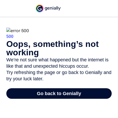
500
Oops, something’s not
working
We’re not sure what happened but the internet is
like that and unexpected hiccups occur.
Try refreshing the page or go back to Genially and
try your luck later.
Go back to Genially