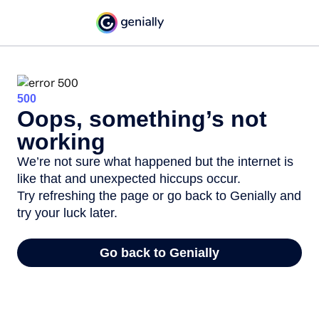
500
Oops, something’s not
working
We’re not sure what happened but the internet is
like that and unexpected hiccups occur.
Try refreshing the page or go back to Genially and
try your luck later.
Go back to Genially