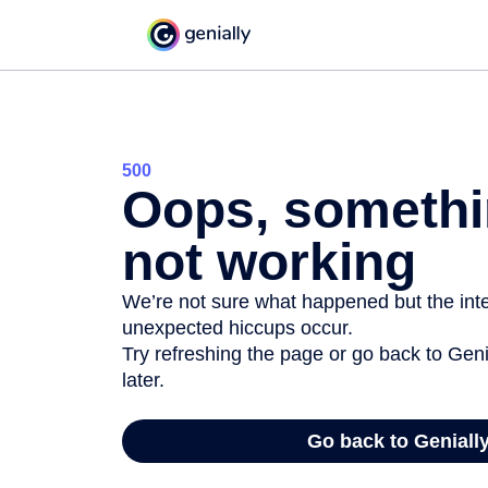
500
Oops, somethi
not working
We’re not sure what happened but the inter
unexpected hiccups occur.
Try refreshing the page or go back to Geni
later.
Go back to Geniall