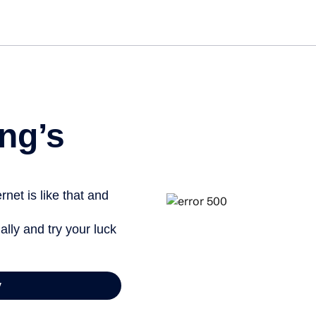
ng’s
net is like that and
ally and try your luck
y