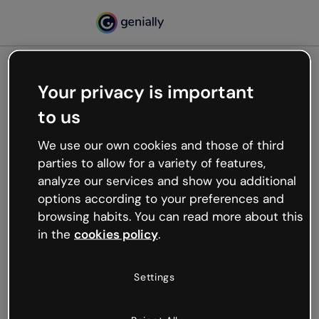
Your privacy is important
500
to us
Oops, something’s not
working
We use our own cookies and those of third
We’re not sure what happened but the internet is
parties to allow for a variety of features,
like that and unexpected hiccups occur.
analyze our services and show you additional
Try refreshing the page or go back to Genially and
options according to your preferences and
try your luck later.
browsing habits. You can read more about this
in the
cookies policy
.
Go back to Genially
Settings