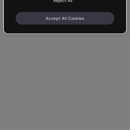
Reject All
Accept All Cookies