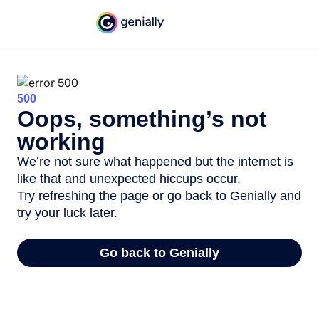
500
Oops, something’s not
working
We’re not sure what happened but the internet is
like that and unexpected hiccups occur.
Try refreshing the page or go back to Genially and
try your luck later.
Go back to Genially