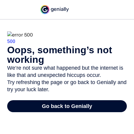
500
Oops, something’s not
working
We’re not sure what happened but the internet is
like that and unexpected hiccups occur.
Try refreshing the page or go back to Genially and
try your luck later.
Go back to Genially