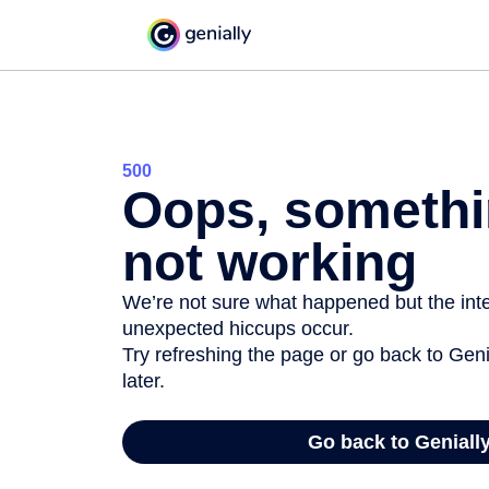
500
Oops, somethi
not working
We’re not sure what happened but the inter
unexpected hiccups occur.
Try refreshing the page or go back to Geni
later.
Go back to Geniall