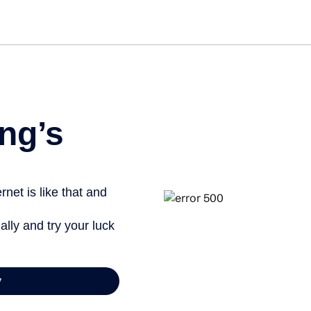
ng’s
net is like that and
ally and try your luck
y