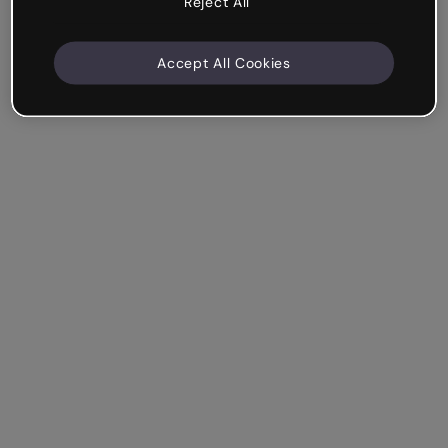
Reject All
Accept All Cookies