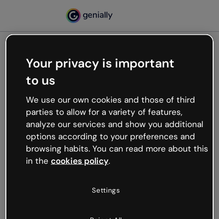
Your privacy is important
500
to us
Oops, something’s not
working
We use our own cookies and those of third
We’re not sure what happened but the internet is
parties to allow for a variety of features,
like that and unexpected hiccups occur.
analyze our services and show you additional
Try refreshing the page or go back to Genially and
options according to your preferences and
try your luck later.
browsing habits. You can read more about this
in the
cookies policy
.
Go back to Genially
Settings