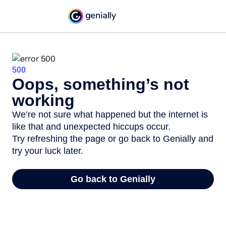
500
Oops, something’s not
working
We’re not sure what happened but the internet is
like that and unexpected hiccups occur.
Try refreshing the page or go back to Genially and
try your luck later.
Go back to Genially