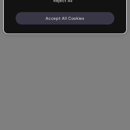
Reject All
Accept All Cookies