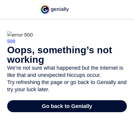
500
Oops, something’s not
working
We’re not sure what happened but the internet is
like that and unexpected hiccups occur.
Try refreshing the page or go back to Genially and
try your luck later.
Go back to Genially