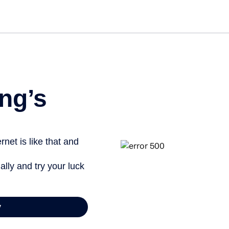
ng’s
net is like that and
ally and try your luck
y