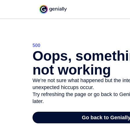
500
Oops, somethi
not working
We’re not sure what happened but the inter
unexpected hiccups occur.
Try refreshing the page or go back to Geni
later.
Go back to Geniall